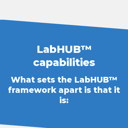
LabHUB™ capabilities What set
LabHUB™
capabilities
What sets the LabHUB™
framework apart is that it
is: