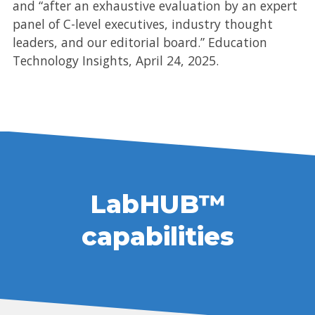
and “after an exhaustive evaluation by an expert
panel of C-level executives, industry thought
leaders, and our editorial board.” Education
Technology Insights, April 24, 2025.
LabHUB™
capabilities