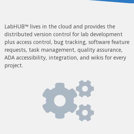
LabHUB™ lives in the cloud and provides the
distributed version control for lab development
plus access control, bug tracking, software feature
requests, task management, quality assurance,
ADA accessibility, integration, and wikis for every
project.