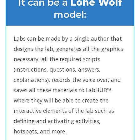
It can be a
Lone Wolf
model:
It can be a Lone Wolf model:
Labs can be made by a single author that
designs the lab, generates all the graphics
necessary, all the required scripts
(instructions, questions, answers,
explanations), records the voice over, and
saves all these materials to LabHUB™
where they will be able to create the
interactive elements of the lab such as
defining and activating activities,
hotspots, and more.