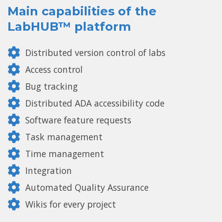
Main capabilities of the
LabHUB™ platform
Distributed version control of labs
Access control
Bug tracking
Distributed ADA accessibility code
Software feature requests
Task management
Time management
Integration
Automated Quality Assurance
Wikis for every project