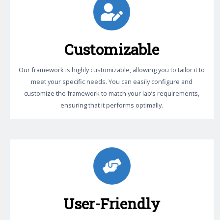
Customizable
Our framework is highly customizable, allowing you to tailor it to
meet your specific needs. You can easily configure and
customize the framework to match your lab’s requirements,
ensuring that it performs optimally.
User-Friendly