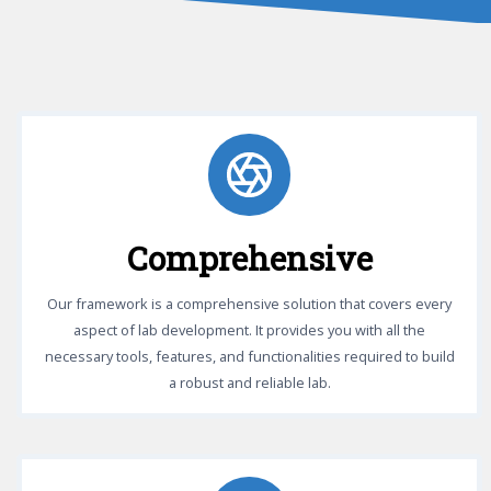
Comprehensive
Our framework is a comprehensive solution that covers every
aspect of lab development. It provides you with all the
necessary tools, features, and functionalities required to build
a robust and reliable lab.