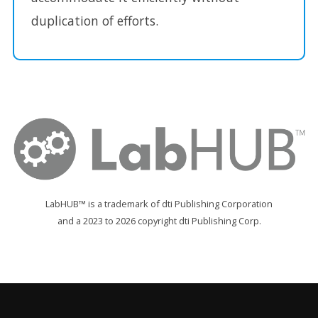
duplication of efforts.
LabHUB™ is a trademark of dti Publishing Corporation
and a 2023 to 2026 copyright dti Publishing Corp.