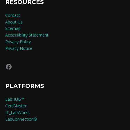
RESOURCES
Contact
About Us
Sitemap
Accessibility Statement
Privacy Policy
Privacy Notice
Facebook
PLATFORMS
LabHUB™
CertBlaster
IT_LabWorks
LabConnection®