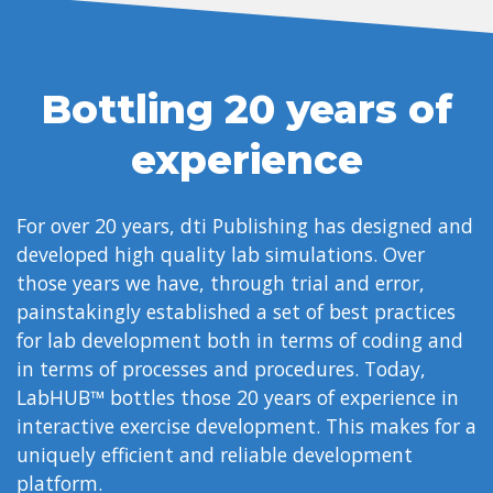
Bottling 20 years of
experience
For over 20 years, dti Publishing has designed and
developed high quality lab simulations. Over
those years we have, through trial and error,
painstakingly established a set of best practices
for lab development both in terms of coding and
in terms of processes and procedures. Today,
LabHUB™ bottles those 20 years of experience in
interactive exercise development. This makes for a
uniquely efficient and reliable development
platform.