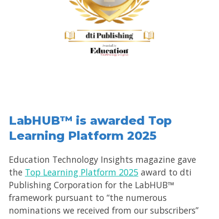
LabHUB™ is awarded Top
Learning Platform 2025
Education Technology Insights magazine gave
the
Top Learning Platform 2025
award to dti
Publishing Corporation for the LabHUB™
framework pursuant to “the numerous
nominations we received from our subscribers”