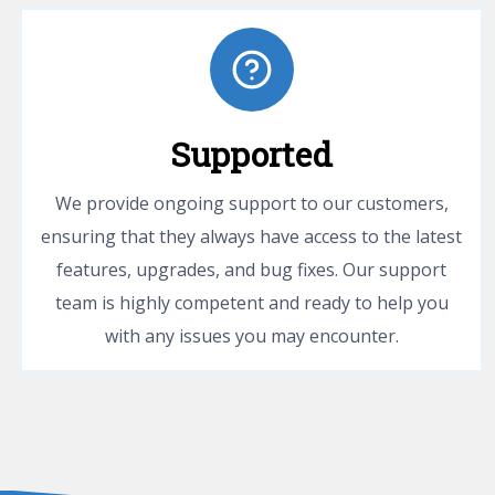
Supported
We provide ongoing support to our customers,
ensuring that they always have access to the latest
features, upgrades, and bug fixes. Our support
team is highly competent and ready to help you
with any issues you may encounter.