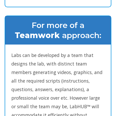
For more of a
Teamwork
approach:
Labs can be developed by a team that
designs the lab, with distinct team
members generating videos, graphics, and
all the required scripts (instructions,
questions, answers, explanations), a
professional voice over etc. However large
or small the team may be, LabHUB™ will
accommodate it efficiently without