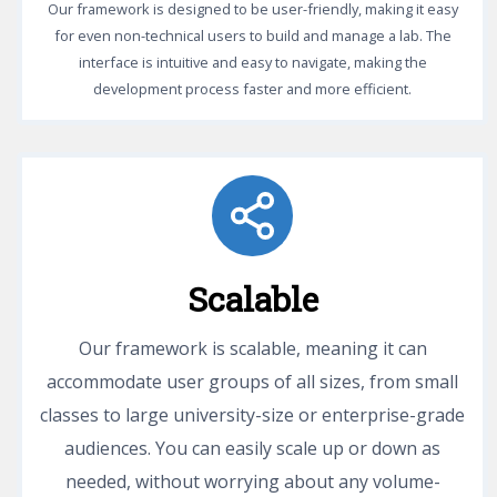
Our framework is designed to be user-friendly, making it easy
for even non-technical users to build and manage a lab. The
interface is intuitive and easy to navigate, making the
development process faster and more efficient.
Scalable
Our framework is scalable, meaning it can
accommodate user groups of all sizes, from small
classes to large university-size or enterprise-grade
audiences. You can easily scale up or down as
needed, without worrying about any volume-