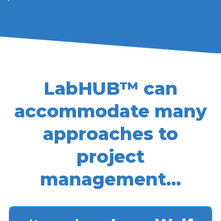
LabHUB™ can
accommodate many
approaches to
project
management…