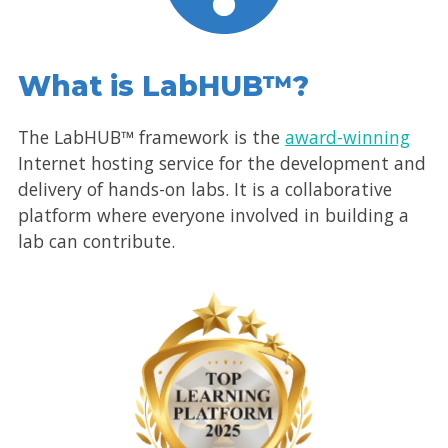
What is LabHUB™?
The LabHUB™ framework is the
award-winning
Internet hosting service for the development and
delivery of hands-on labs. It is a collaborative
platform where everyone involved in building a
lab can contribute.