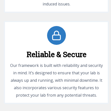
induced issues.
Reliable & Secure
Our framework is built with reliability and security
in mind. It’s designed to ensure that your lab is
always up and running, with minimal downtime. It
also incorporates various security features to
protect your lab from any potential threats.