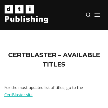
Skip
to
TOGG
content
CERTBLASTER – AVAILABLE
TITLES
For the most updated list of titles, go to the
CertBlaster site
.