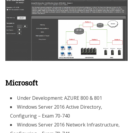
Microsoft
​Under Development: AZURE 800 & 801
Windows Server 2016 Active Directory,
Configuring – Exam 70-740
Windows Server 2016 Network Infrastructure,