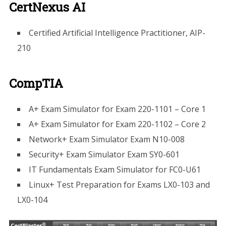
CertNexus AI
Certified Artificial Intelligence Practitioner, AIP-
210
CompTIA
A+ Exam Simulator for Exam 220-1101 – Core 1
A+ Exam Simulator for Exam 220-1102 – Core 2
Network+ Exam Simulator Exam N10-008
Security+ Exam Simulator Exam SY0-601
IT Fundamentals Exam Simulator for FC0-U61
Linux+ Test Preparation for Exams LX0-103 and
LX0-104