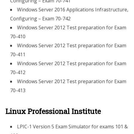
Configuring – Exam 70-741
Windows Server 2016 Applications Infrastructure,
Configuring – Exam 70-742
Windows Server 2012 Test preparation for Exam
70-410
Windows Server 2012 Test preparation for Exam
70-411
Windows Server 2012 Test preparation for Exam
70-412
Windows Server 2012 Test preparation for Exam
70-413
Linux Professional Institute
LPIC-1 Version 5 Exam Simulator for exams 101 &