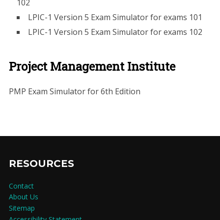
102
LPIC-1 Version 5 Exam Simulator for exams 101
LPIC-1 Version 5 Exam Simulator for exams 102
Project Management Institute
PMP Exam Simulator for 6th Edition
RESOURCES
Contact
About Us
Sitemap
Accessibility Statement