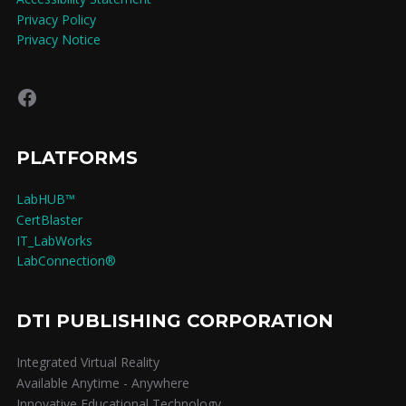
Privacy Policy
Privacy Notice
Facebook
PLATFORMS
LabHUB™
CertBlaster
IT_LabWorks
LabConnection®
DTI PUBLISHING CORPORATION
Integrated Virtual Reality
Available Anytime - Anywhere
Innovative Educational Technology