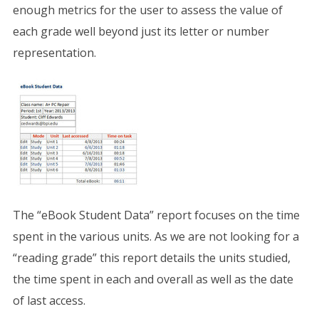
enough metrics for the user to assess the value of
each grade well beyond just its letter or number
representation.
The “eBook Student Data” report focuses on the time
spent in the various units. As we are not looking for a
“reading grade” this report details the units studied,
the time spent in each and overall as well as the date
of last access.