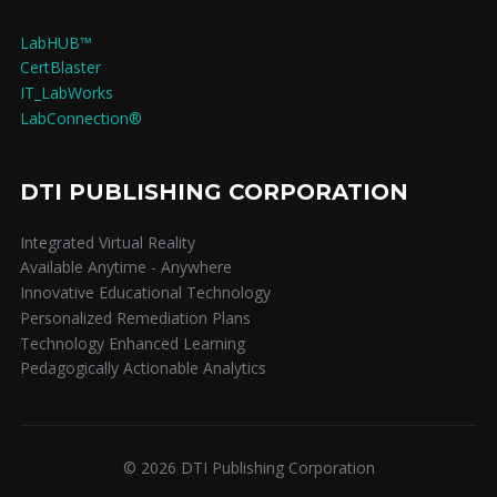
LabHUB™
CertBlaster
IT_LabWorks
LabConnection®
DTI PUBLISHING CORPORATION
Integrated Virtual Reality
Available Anytime - Anywhere
Innovative Educational Technology
Personalized Remediation Plans
Technology Enhanced Learning
Pedagogically Actionable Analytics
© 2026 DTI Publishing Corporation