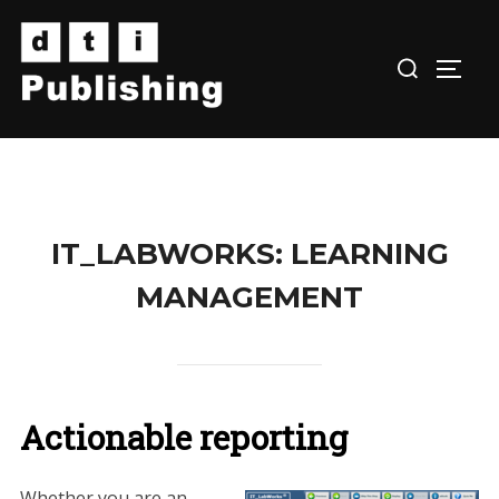
Skip
to
TOGG
content
IT_LABWORKS: LEARNING
MANAGEMENT
Actionable reporting
Whether you are an