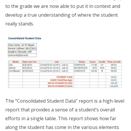
to the grade we are now able to put it in context and
develop a true understanding of where the student
really stands.
The “Consolidated Student Data” report is a high-level
report that provides a sense of a student’s overall
efforts in a single table. This report shows how far
along the student has come in the various elements