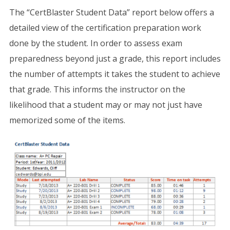
The “CertBlaster Student Data” report below offers a
detailed view of the certification preparation work
done by the student. In order to assess exam
preparedness beyond just a grade, this report includes
the number of attempts it takes the student to achieve
that grade. This informs the instructor on the
likelihood that a student may or may not just have
memorized some of the items.