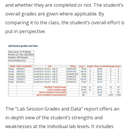
and whether they are completed or not. The student’s
overall grades are given where applicable. By
comparing it to the class, the student’s overall effort is
put in perspective.
The “Lab Session Grades and Data” report offers an
in-depth view of the student’s strengths and
weaknesses at the individual lab levels. It includes