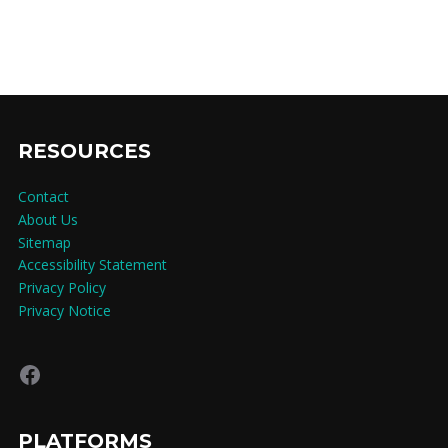
RESOURCES
Contact
About Us
Sitemap
Accessibility Statement
Privacy Policy
Privacy Notice
Facebook
PLATFORMS