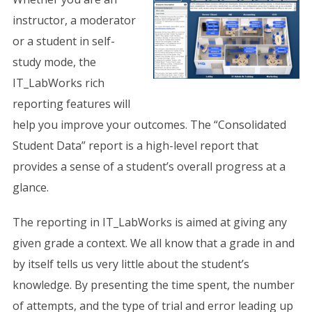
instructor, a moderator
or a student in self-
study mode, the
IT_LabWorks rich
reporting features will
help you improve your outcomes. The “Consolidated
Student Data” report is a high-level report that
provides a sense of a student’s overall progress at a
glance.
The reporting in IT_LabWorks is aimed at giving any
given grade a context. We all know that a grade in and
by itself tells us very little about the student’s
knowledge. By presenting the time spent, the number
of attempts, and the type of trial and error leading up