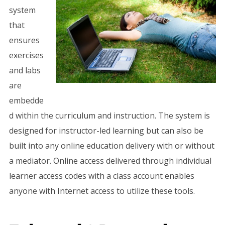
system
that
ensures
exercises
and labs
are
embedde
d within the curriculum and instruction. The system is
designed for instructor-led learning but can also be
built into any online education delivery with or without
a mediator. Online access delivered through individual
learner access codes with a class account enables
anyone with Internet access to utilize these tools.