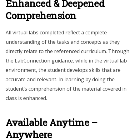
Enhanced & Deepened
Comprehension
All virtual labs completed reflect a complete
understanding of the tasks and concepts as they
directly relate to the referenced curriculum. Through
the LabConnection guidance, while in the virtual lab
environment, the student develops skills that are
accurate and relevant. In learning by doing the
student’s comprehension of the material covered in
class is enhanced.
Available Anytime –
Anywhere