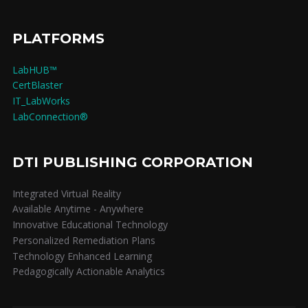
PLATFORMS
LabHUB™
CertBlaster
IT_LabWorks
LabConnection®
DTI PUBLISHING CORPORATION
Integrated Virtual Reality
Available Anytime - Anywhere
Innovative Educational Technology
Personalized Remediation Plans
Technology Enhanced Learning
Pedagogically Actionable Analytics