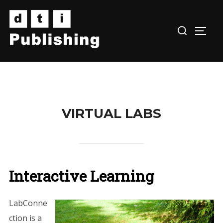
Skip
to
TOGG
content
VIRTUAL LABS
Interactive Learning
LabConne
ction is a