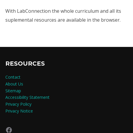
With LabConnection the whole curriculum and all its
suplemental resources are available in the browser.
RESOURCES
Contact
About Us
Sitemap
Accessibility Statement
Privacy Policy
Privacy Notice
Facebook