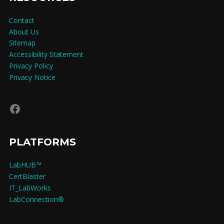
Contact
About Us
Sitemap
Accessibility Statement
Privacy Policy
Privacy Notice
Facebook
PLATFORMS
LabHUB™
CertBlaster
IT_LabWorks
LabConnection®