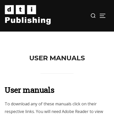
Skip
to
TOGG
content
USER MANUALS
User manuals
To download any of these manuals click on their
respective links. You will need Adobe Reader to view