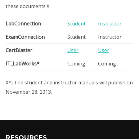
these documents.X
User manuals
LabConnection
Student
Instructor
ExamConnection
Student
Instructor
CertBlaster
User
User
IT_LabWorks*
Coming
Coming
X*) The student and instructor manuals will publish on
November 28, 2013.
RESOURCES