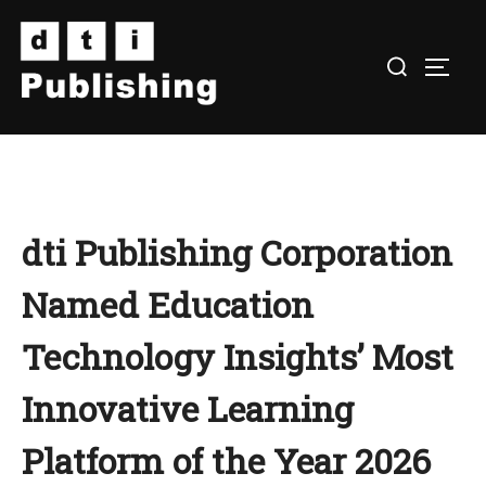
Skip
to
TOGG
content
dti Publishing Corporation
Named Education
Technology Insights’ Most
Innovative Learning
Platform of the Year 2026