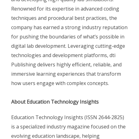
Renowned for its expertise in advanced coding
techniques and procedural best practices, the
company has earned a strong industry reputation
for pushing the boundaries of what’s possible in
digital lab development. Leveraging cutting-edge
technologies and development platforms, dti
Publishing delivers highly efficient, reliable, and
immersive learning experiences that transform
how users engage with complex concepts.
About Education Technology Insights
Education Technology Insights (ISSN 2644-2825)
is a specialized industry magazine focused on the
evolving education landscape, helping