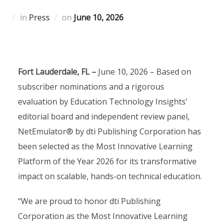
Posted
in
Press
on
June 10, 2026
on
Fort Lauderdale, FL –
June 10, 2026 – Based on
subscriber nominations and a rigorous
evaluation by Education Technology Insights’
editorial board and independent review panel,
NetEmulator® by dti Publishing Corporation has
been selected as the Most Innovative Learning
Platform of the Year 2026 for its transformative
impact on scalable, hands-on technical education.
“We are proud to honor dti Publishing
Corporation as the Most Innovative Learning