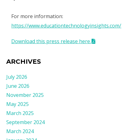
For more information:
https://www.educationtechnologyinsights.com/
Download this press release here.
ARCHIVES
July 2026
June 2026
November 2025
May 2025
March 2025
September 2024
March 2024