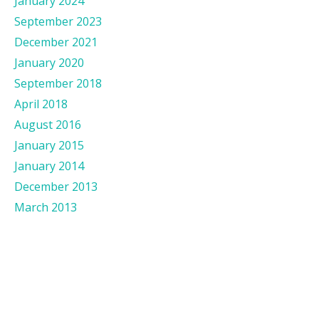
January 2024
September 2023
December 2021
January 2020
September 2018
April 2018
August 2016
January 2015
January 2014
December 2013
March 2013