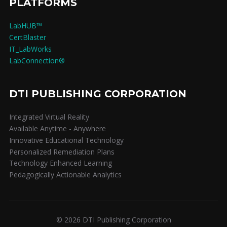
PLATFORMS
LabHUB™
CertBlaster
IT_LabWorks
LabConnection®
DTI PUBLISHING CORPORATION
Integrated Virtual Reality
Available Anytime - Anywhere
Innovative Educational Technology
Personalized Remediation Plans
Technology Enhanced Learning
Pedagogically Actionable Analytics
© 2026 DTI Publishing Corporation