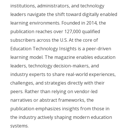
institutions, administrators, and technology
leaders navigate the shift toward digitally enabled
learning environments. Founded in 2014, the
publication reaches over 127,000 qualified
subscribers across the U.S. At the core of
Education Technology Insights is a peer-driven
learning model. The magazine enables education
leaders, technology decision-makers, and
industry experts to share real-world experiences,
challenges, and strategies directly with their
peers. Rather than relying on vendor-led
narratives or abstract frameworks, the
publication emphasizes insights from those in
the industry actively shaping modern education
systems.