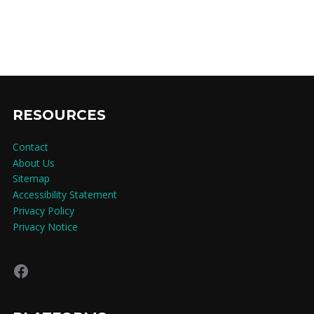
RESOURCES
Contact
About Us
Sitemap
Accessibility Statement
Privacy Policy
Privacy Notice
Facebook