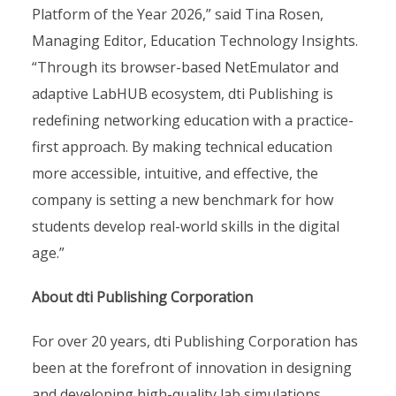
Platform of the Year 2026,” said Tina Rosen,
Managing Editor, Education Technology Insights.
“Through its browser-based NetEmulator and
adaptive LabHUB ecosystem, dti Publishing is
redefining networking education with a practice-
first approach. By making technical education
more accessible, intuitive, and effective, the
company is setting a new benchmark for how
students develop real-world skills in the digital
age.”
About dti Publishing Corporation
For over 20 years, dti Publishing Corporation has
been at the forefront of innovation in designing
and developing high-quality lab simulations.