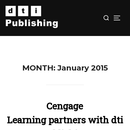
Skip
to
TOGG
content
MONTH:
January 2015
Cengage
Learning partners with dti