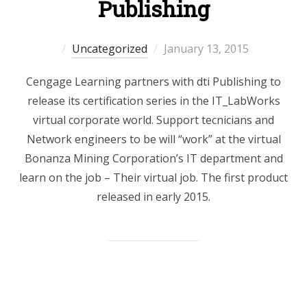
Publishing
Posted
Uncategorized
January 13, 2015
on
Cengage Learning partners with dti Publishing to
release its certification series in the IT_LabWorks
virtual corporate world. Support tecnicians and
Network engineers to be will “work” at the virtual
Bonanza Mining Corporation’s IT department and
learn on the job – Their virtual job. The first product
released in early 2015.