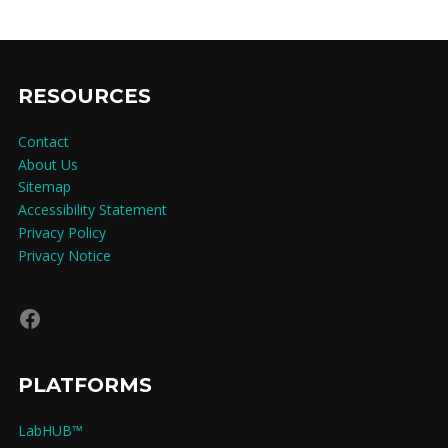
RESOURCES
Contact
About Us
Sitemap
Accessibility Statement
Privacy Policy
Privacy Notice
Facebook
PLATFORMS
LabHUB™